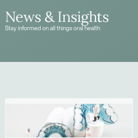
News & Insights
Stay informed on all things oral health