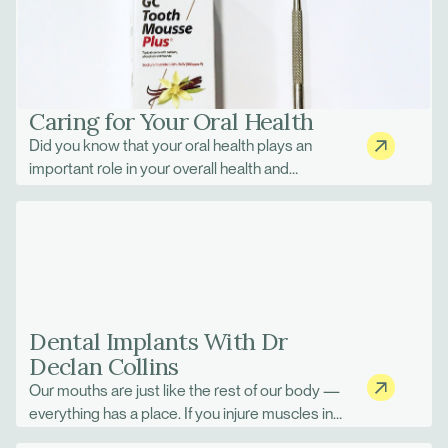
modern orthodontics is combining Invisalign
with Dental Monitoring.
Caring for Your Oral Health
Did you know that your oral health plays an
important role in your overall health and
wellbeing? Taking good care of your teeth and
gums can help keep your whole body in a
healthy state and reduce your risk of many
serious health problems that can start in the
mouth.
Dental Implants With Dr
Declan Collins
Our mouths are just like the rest of our body —
everything has a place. If you injure muscles in
your back, everyday tasks can become much