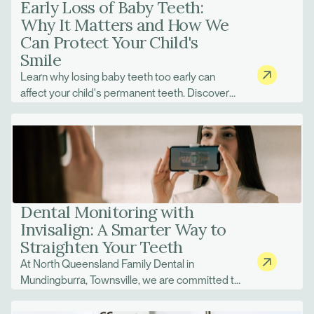
Early Loss of Baby Teeth:
Why It Matters and How We
Can Protect Your Child's
Smile
Learn why losing baby teeth too early can
affect your child's permanent teeth. Discover
space maintainers and treatment options at
North Queensland Family Dental.
Dental Monitoring with
Invisalign: A Smarter Way to
Straighten Your Teeth
At North Queensland Family Dental in
Mundingburra, Townsville, we are committed to
using the latest technology to improve patient
care. One of the biggest advancements in