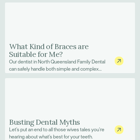
What Kind of Braces are
Suitable for Me?
Our dentist in North Queensland Family Dental
can safely handle both simple and complex
orthodontics treatment.
Busting Dental Myths
Let’s put an end to all those wives tales you’re
hearing about what’s best for your teeth.