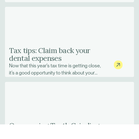
Tax tips: Claim back your
dental expenses
Now that this year’s tax time is getting close,
it’s a good opportunity to think about your
financial activities to date.
Overcoming Teeth Grinding
Habits