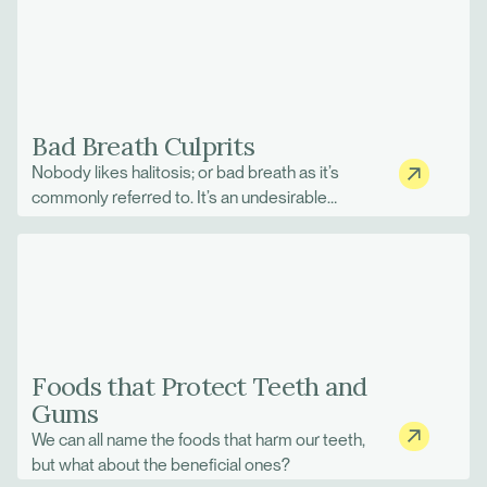
harder as other muscles try to compensate.
Sometimes we can cope, and other times we
cannot, and things slowly change for the worse
until our original balance is returned.
Bad Breath Culprits
Nobody likes halitosis; or bad breath as it’s
commonly referred to. It’s an undesirable
problem when you’ve just woken up and
morning breath is taking the spotlight at the
breakfast table.
Foods that Protect Teeth and
Gums
We can all name the foods that harm our teeth,
but what about the beneficial ones?