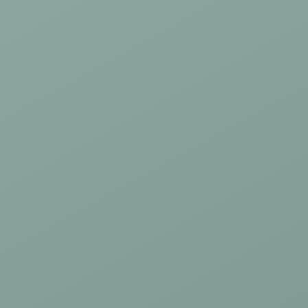
Mouthguards
TMJ/Jaw Pain Treatment
Children's Dentistry