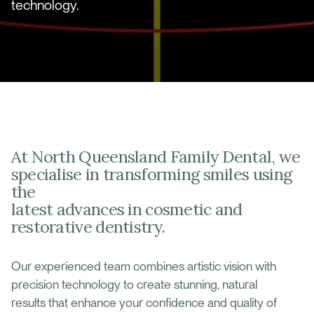
technology.
At North Queensland Family Dental, we
specialise in transforming smiles using
the
latest advances in cosmetic and
restorative dentistry.
Our experienced team combines artistic vision with
precision technology to create stunning, natural
results that enhance your confidence and quality of