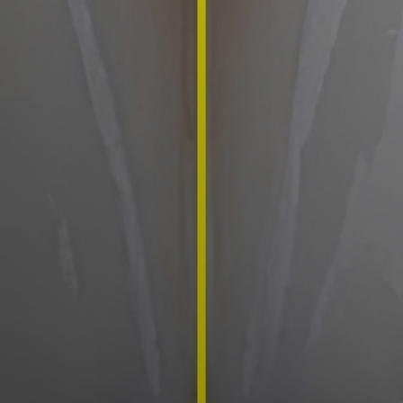
Mouthguards
TMJ/Jaw Pain Treatment
Children's Dentistry