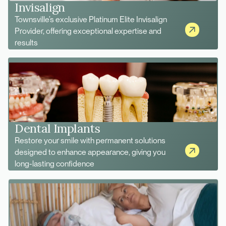
Invisalign
Townsville’s exclusive Platinum Elite Invisalign
Provider, offering exceptional expertise and
results
Dental Implants
Restore your smile with permanent solutions
designed to enhance appearance, giving you
long-lasting confidence