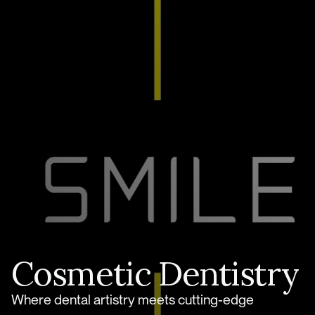
Cosmetic Dentistry
Where dental artistry meets cutting-edge