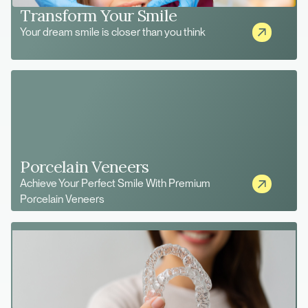
Transform Your Smile
Your dream smile is closer than you think
Porcelain Veneers
Achieve Your Perfect Smile With Premium
Porcelain Veneers