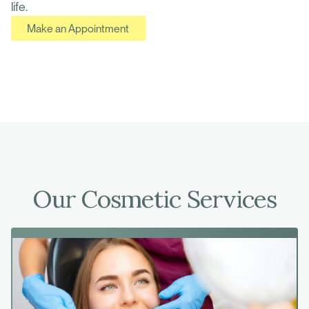
life.
Make an Appointment
Our Cosmetic Services