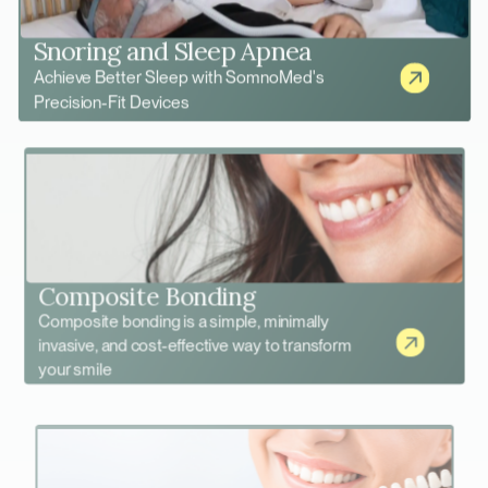
Snoring and Sleep Apnea
Achieve Better Sleep with SomnoMed's
Precision-Fit Devices
Composite Bonding
Composite bonding is a simple, minimally
invasive, and cost-effective way to transform
your smile