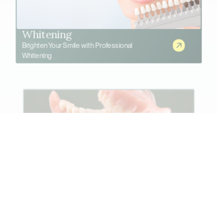
Whitening
Brighten Your Smile with Professional
Whitening
Advanced Denture Solutions
Restore Comfort and Confidence with Modern
Dentures