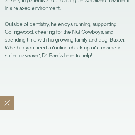
anxiety in patients and providing personalized treatment
in a relaxed environment.
Outside of dentistry, he enjoys running, supporting
Collingwood, cheering for the NQ Cowboys, and
spending time with his growing family and dog, Baxter.
Whether you need a routine check-up or a cosmetic
smile makeover, Dr. Rae is here to help!