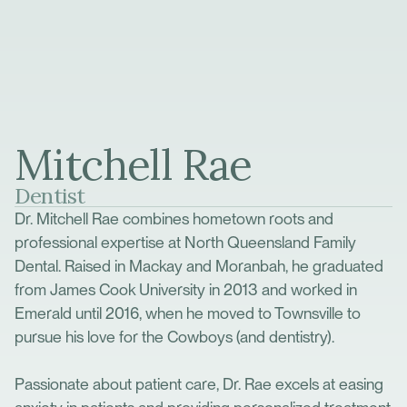
Mitchell Rae
Dentist
Dr. Mitchell Rae combines hometown roots and
professional expertise at North Queensland Family
Dental. Raised in Mackay and Moranbah, he graduated
from James Cook University in 2013 and worked in
Emerald until 2016, when he moved to Townsville to
pursue his love for the Cowboys (and dentistry).
Passionate about patient care, Dr. Rae excels at easing