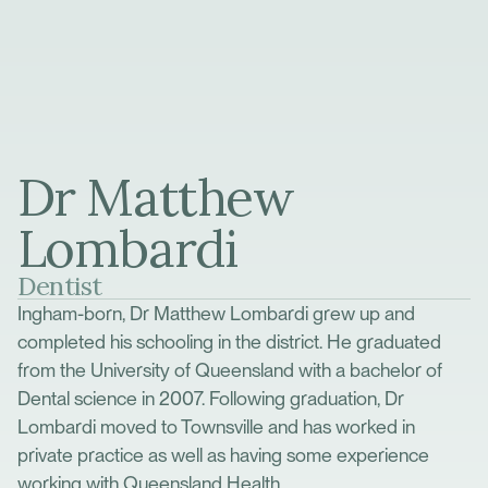
Dr Matthew
Lombardi
Dentist
Ingham-born, Dr Matthew Lombardi grew up and
completed his schooling in the district. He graduated
from the University of Queensland with a bachelor of
Dental science in 2007. Following graduation, Dr
Lombardi moved to Townsville and has worked in
private practice as well as having some experience
working with Queensland Health.