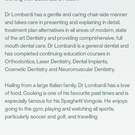
Dr Lombardi has a gentle and caring chair-side manner
and takes care in presenting and explaining in detail,
treatment plan alternatives in all areas of modern, state
of the art Dentistry and providing comprehensive, full
mouth dental care. Dr Lombardi is a general dentist and
has completed continuing education courses in
Orthodontics, Laser Dentistry, Dental Implants,
Cosmetic Dentistry and Neuromuscular Dentistry.
Hailing from a large Italian family, Dr Lombardi has a love
of food. Cooking is one of his favourite past times and is
especially famous for his Spaghetti Vongole. He enjoys
going to the gym, playing and watching all sports;
particularly soccer and golf; and travelling.